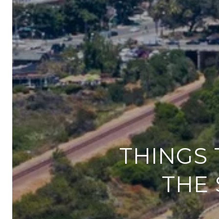
THINGS 
THE