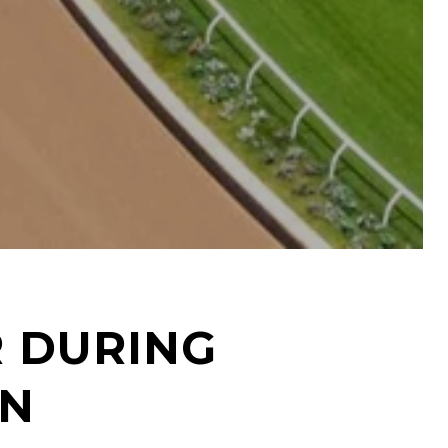
R DURING
ON