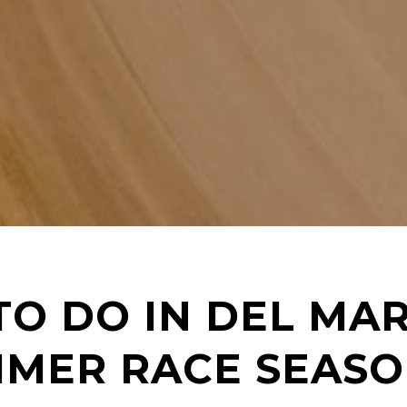
TO DO IN DEL MA
MMER RACE SEAS