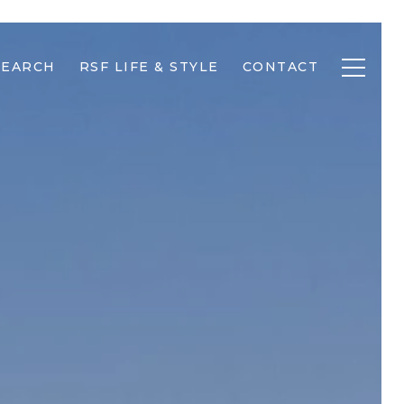
SEARCH
RSF LIFE & STYLE
CONTACT