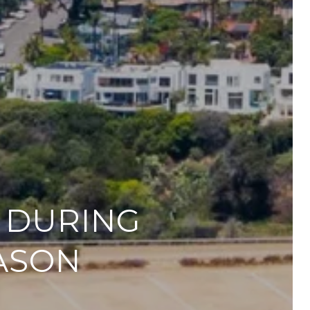
R DURING
ASON