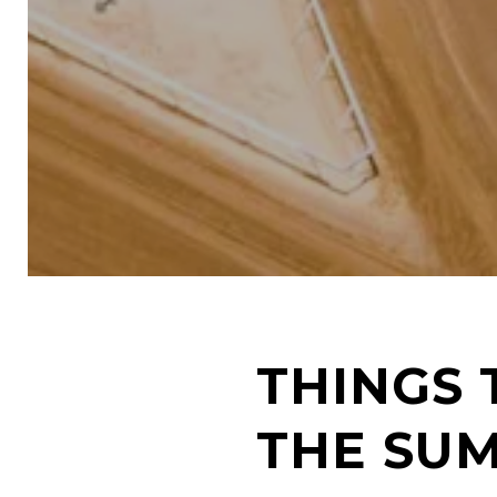
THINGS 
THE SU