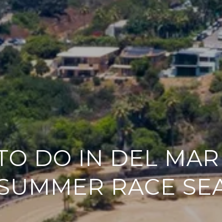
TO DO IN DEL MA
 SUMMER RACE SE