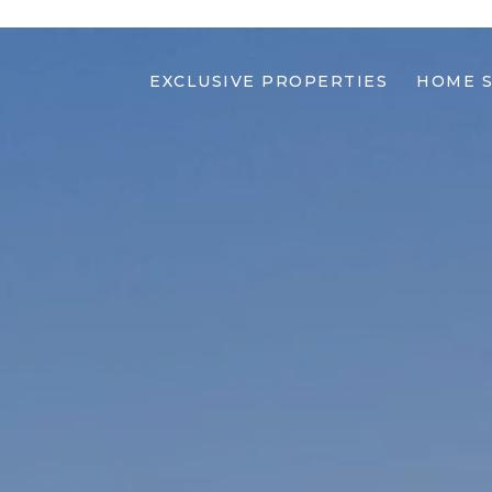
EXCLUSIVE PROPERTIES
HOME 