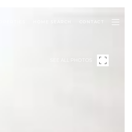
OPERTIES
HOME SEARCH
CONTACT
SEE ALL PHOTOS