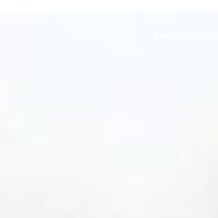
EXCLUSIVE PR