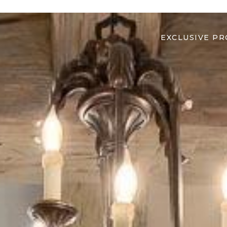
EXCLUSIVE PR