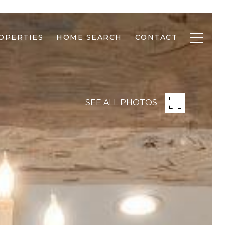
OPERTIES
HOME SEARCH
CONTACT
SEE ALL PHOTOS